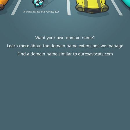
Want your own domain name?
Learn more about the domain name extensions we manage
Find a domain name similar to eurexavocats.com