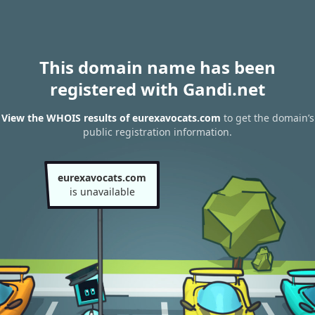
This domain name has been
registered with Gandi.net
View the WHOIS results of eurexavocats.com
to get the domain’s
public registration information.
eurexavocats.com
is unavailable